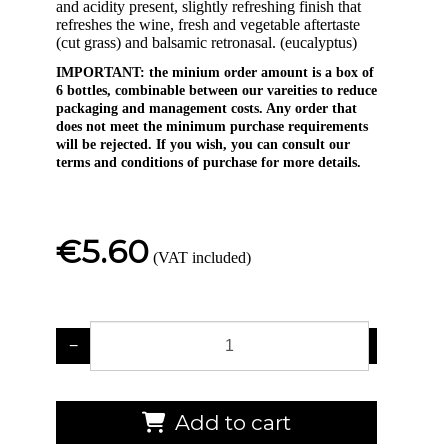
and acidity present, slightly refreshing finish that
refreshes the wine, fresh and vegetable aftertaste
(cut grass) and balsamic retronasal. (eucalyptus)
IMPORTANT: the minium order amount is a box of
6 bottles, combinable between our vareities to reduce
packaging and management costs. Any order that
does not meet the minimum purchase requirements
will be rejected. If you wish, you can consult our
terms and conditions of purchase for more details.
€5.60
(VAT included)
−
+
Add to cart