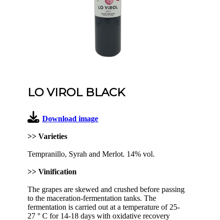
LO VIROL BLACK
Download image
>> Varieties
Tempranillo, Syrah and Merlot. 14% vol.
>> Vinification
The grapes are skewed and crushed before passing
to the maceration-fermentation tanks. The
fermentation is carried out at a temperature of 25-
27 ° C for 14-18 days with oxidative recovery