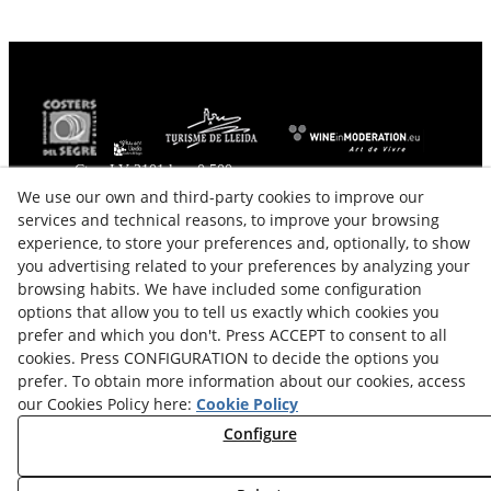
Ctra. LV-2101 km. 0,500
25340
Verdú
(
Lleida
)
Spain
We use our own and third-party cookies to improve our
services and technical reasons, to improve your browsing
646558515 - 699960301
experience, to store your preferences and, optionally, to show
info@cellercercavins.com
you advertising related to your preferences by analyzing your
From Monday to Friday from 09:00 to 13:00 and from
browsing habits. We have included some configuration
15:00 to 19:00.
options that allow you to tell us exactly which cookies you
Visits on weekends to specify by phone.
prefer and which you don't. Press ACCEPT to consent to all
cookies. Press CONFIGURATION to decide the options you
Legal Advice
Cookes Policy
prefer. To obtain more information about our cookies, access
our Cookies Policy here:
Cookie Policy
Privacy Policy
Purchase Conditions
Configure
Right of Withdrawal
Sitemap