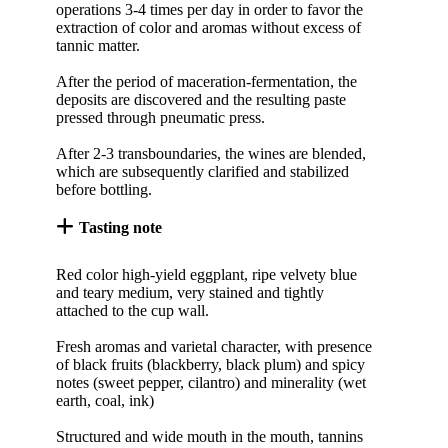
operations 3-4 times per day in order to favor the
extraction of color and aromas without excess of
tannic matter.
After the period of maceration-fermentation, the
deposits are discovered and the resulting paste
pressed through pneumatic press.
After 2-3 transboundaries, the wines are blended,
which are subsequently clarified and stabilized
before bottling.
Tasting note
Red color high-yield eggplant, ripe velvety blue
and teary medium, very stained and tightly
attached to the cup wall.
Fresh aromas and varietal character, with presence
of black fruits (blackberry, black plum) and spicy
notes (sweet pepper, cilantro) and minerality (wet
earth, coal, ink)
Structured and wide mouth in the mouth, tannins